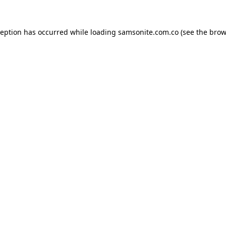
ception has occurred while loading
samsonite.com.co
(see the
brow