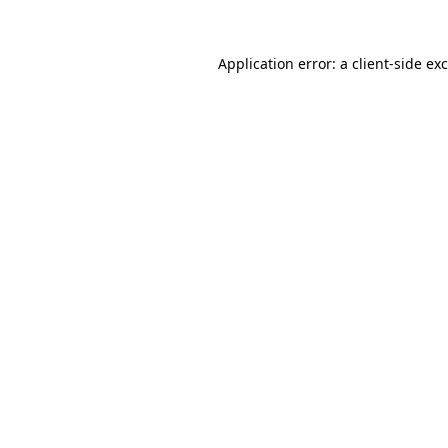
Application error: a
client
-side ex