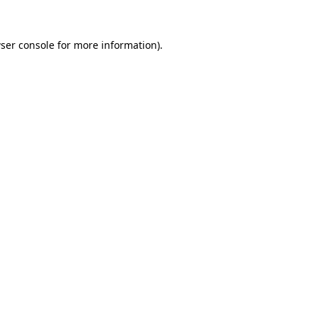
ser console
for more information).