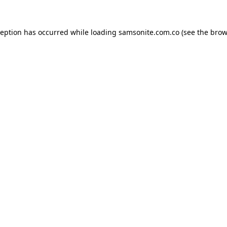
ception has occurred while loading
samsonite.com.co
(see the
brow