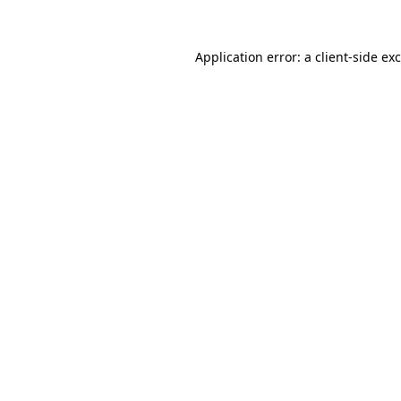
Application error: a
client
-side ex