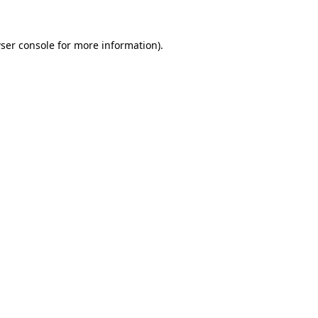
ser console
for more information).