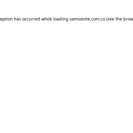
ception has occurred while loading
samsonite.com.co
(see the
brow