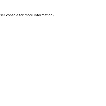
ser console
for more information).