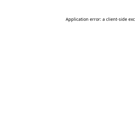
Application error: a
client
-side ex