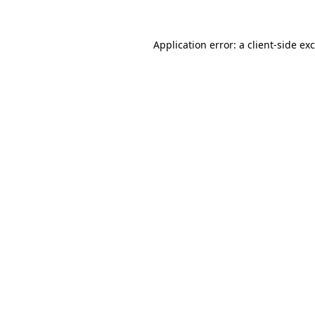
Application error: a
client
-side ex