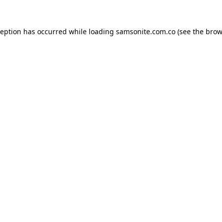
ception has occurred while loading
samsonite.com.co
(see the
brow