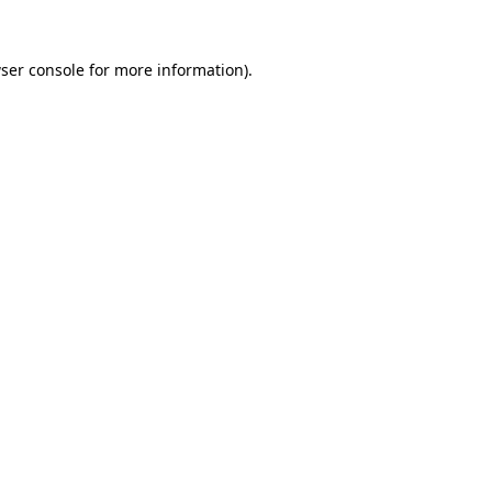
ser console
for more information).