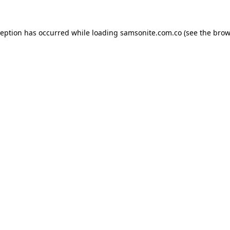
ception has occurred while loading
samsonite.com.co
(see the
brow