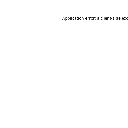
Application error: a
client
-side ex