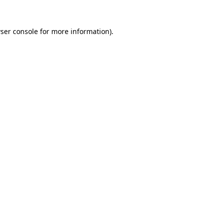
ser console
for more information).