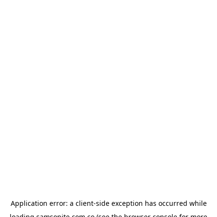
Application error: a
client
-side exception has occurred while
loading
samsonite.com.co
(see the
browser console
for more