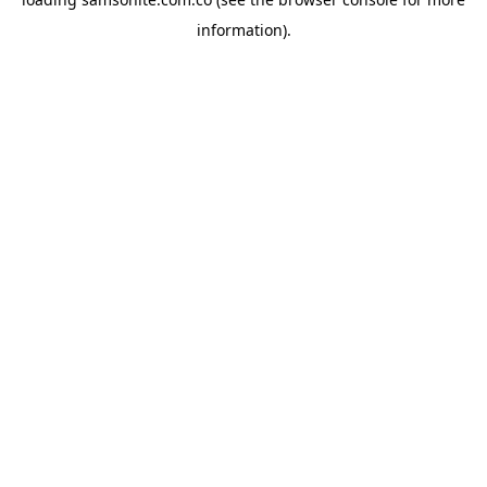
information).