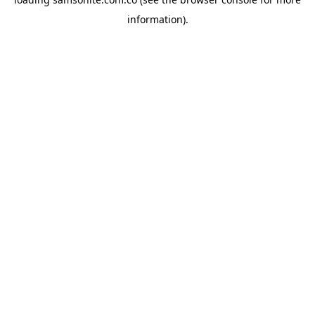
information).