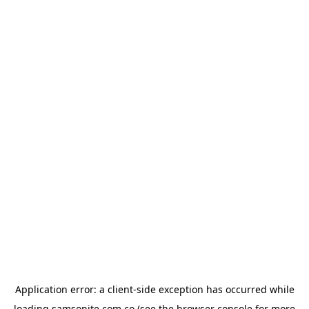
Application error: a
client
-side exception has occurred while
loading
samsonite.com.co
(see the
browser console
for more