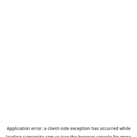
Application error: a
client
-side exception has occurred while
loading
samsonite.com.co
(see the
browser console
for more