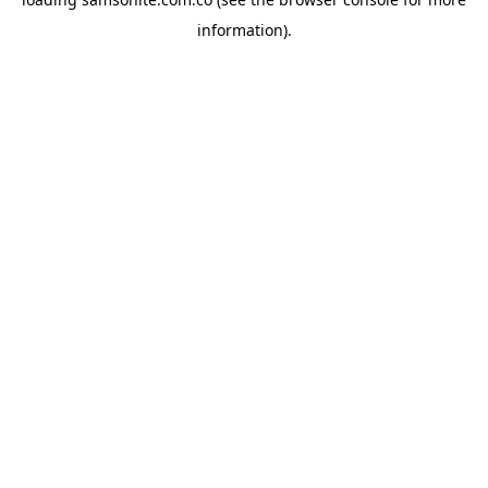
information).