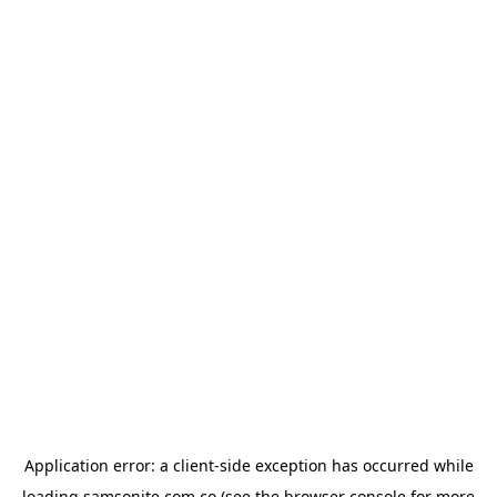
Application error: a
client
-side exception has occurred while
loading
samsonite.com.co
(see the
browser console
for more