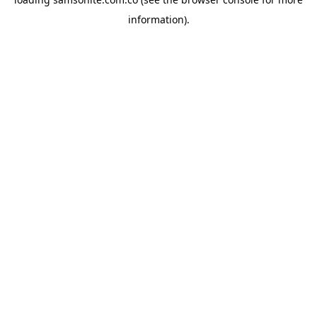
information).