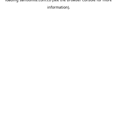
information).