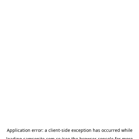
Application error: a
client
-side exception has occurred while
loading
samsonite.com.co
(see the
browser console
for more