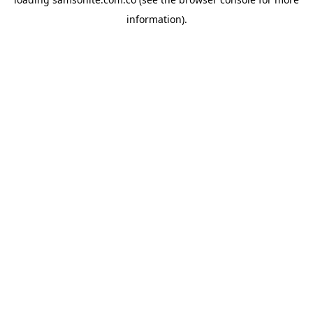
information).