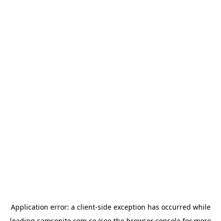
Application error: a
client
-side exception has occurred while
loading
samsonite.com.co
(see the
browser console
for more