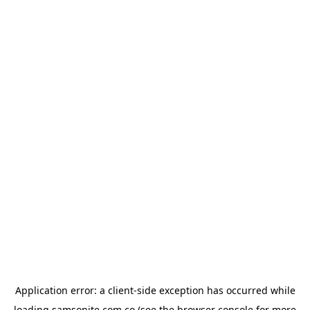
Application error: a
client
-side exception has occurred while
loading
samsonite.com.co
(see the
browser console
for more