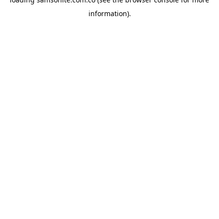
information).