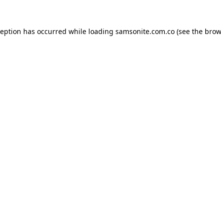
ception has occurred while loading
samsonite.com.co
(see the
brow