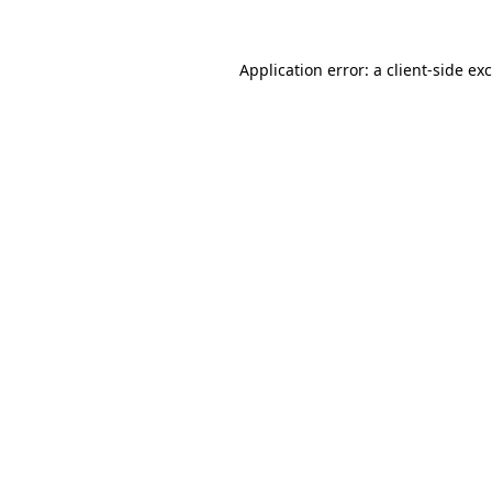
Application error: a
client
-side ex