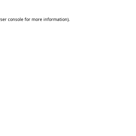
ser console
for more information).