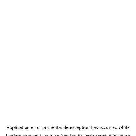
Application error: a
client
-side exception has occurred while
loading
samsonite.com.co
(see the
browser console
for more