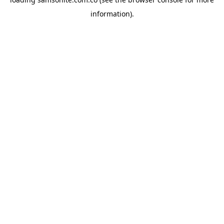
information).