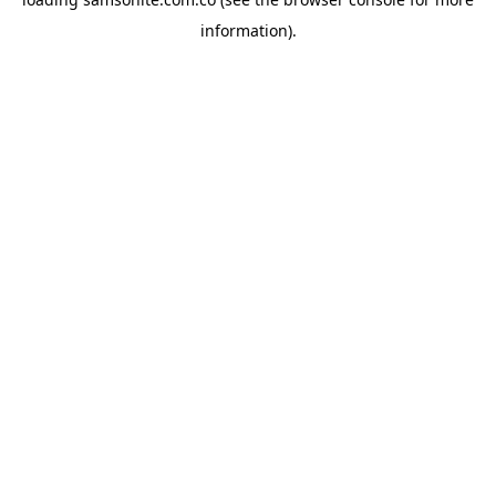
information).