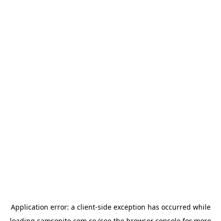
Application error: a
client
-side exception has occurred while
loading
samsonite.com.co
(see the
browser console
for more