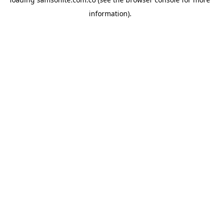
information).