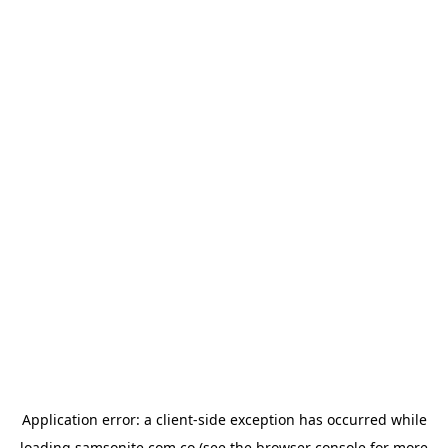
Application error: a
client
-side exception has occurred while
loading
samsonite.com.co
(see the
browser console
for more