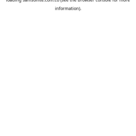
information).