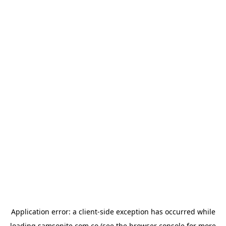
Application error: a
client
-side exception has occurred while
loading
samsonite.com.co
(see the
browser console
for more