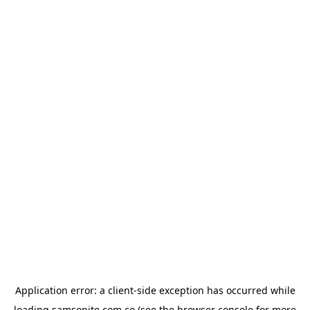
Application error: a
client
-side exception has occurred while
loading
samsonite.com.co
(see the
browser console
for more