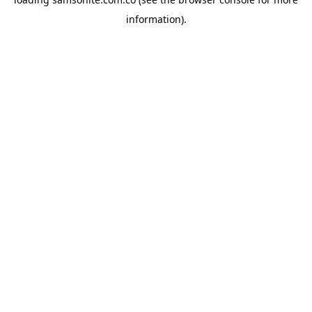
information).