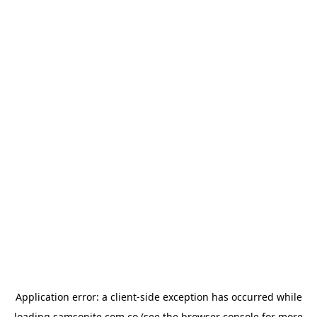
Application error: a
client
-side exception has occurred while
loading
samsonite.com.co
(see the
browser console
for more