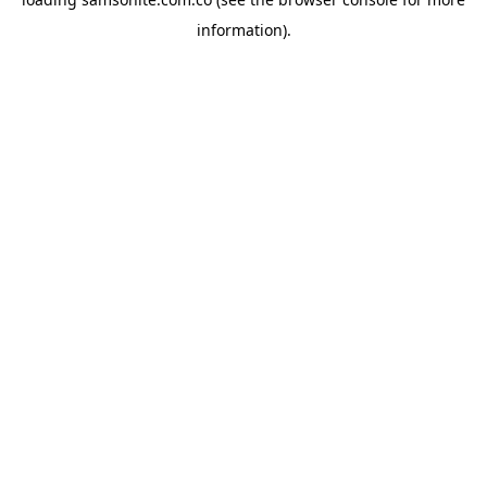
information).