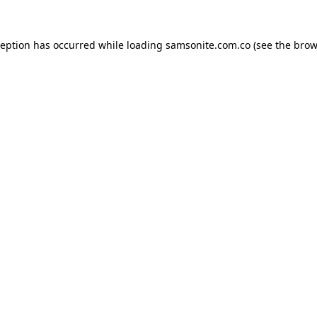
ception has occurred while loading
samsonite.com.co
(see the
brow