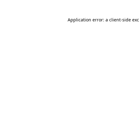
Application error: a
client
-side ex