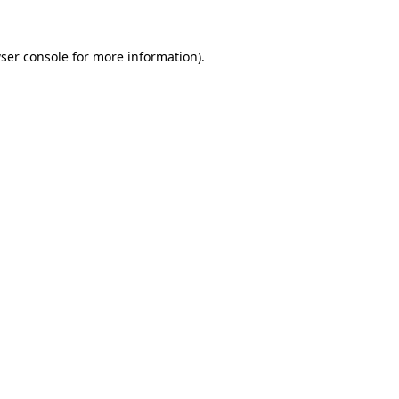
ser console
for more information).