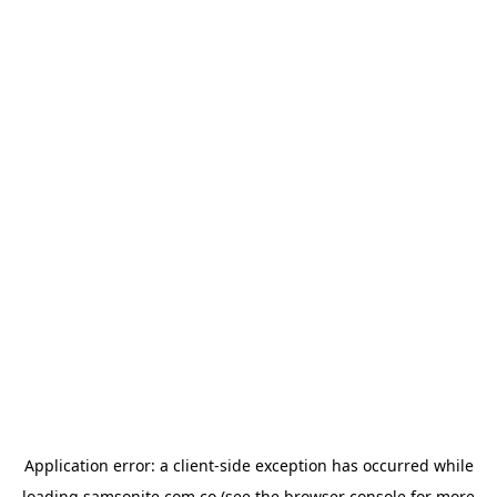
Application error: a
client
-side exception has occurred while
loading
samsonite.com.co
(see the
browser console
for more