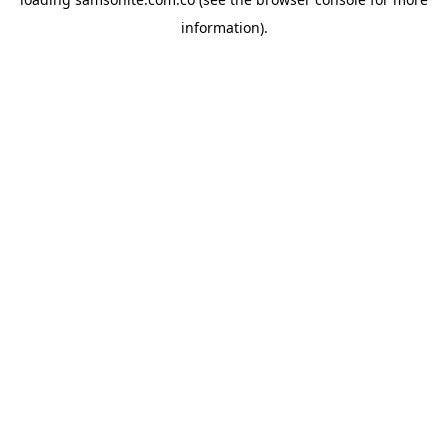
information).