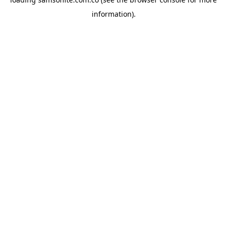
information).