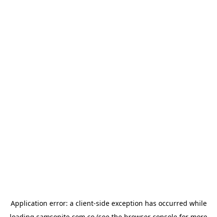
Application error: a
client
-side exception has occurred while
loading
samsonite.com.co
(see the
browser console
for more