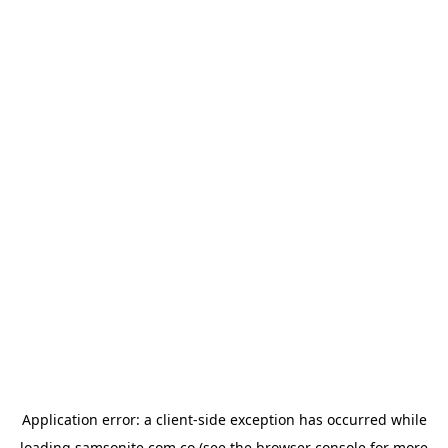
Application error: a
client
-side exception has occurred while
loading
samsonite.com.co
(see the
browser console
for more