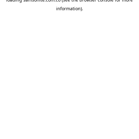
information).