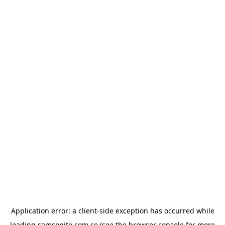
Application error: a
client
-side exception has occurred while
loading
samsonite.com.co
(see the
browser console
for more