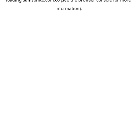
information).