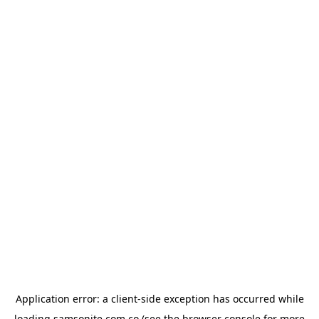
Application error: a
client
-side exception has occurred while
loading
samsonite.com.co
(see the
browser console
for more