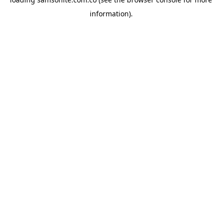
information).