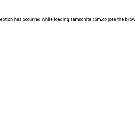
ception has occurred while loading
samsonite.com.co
(see the
brow