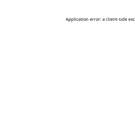
Application error: a
client
-side ex