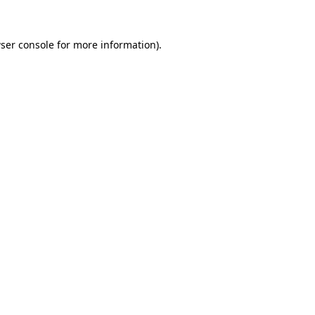
ser console
for more information).