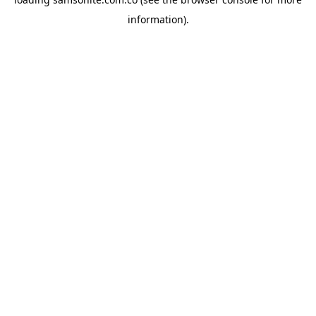
information).