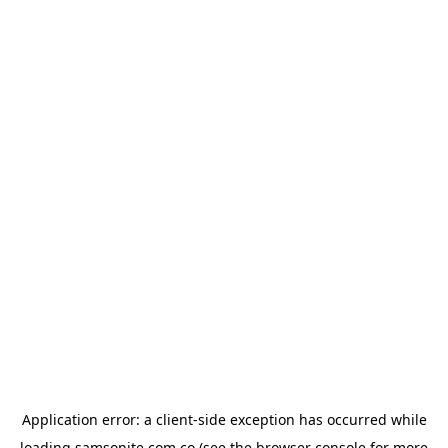
Application error: a
client
-side exception has occurred while
loading
samsonite.com.co
(see the
browser console
for more