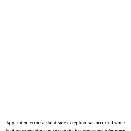
Application error: a
client
-side exception has occurred while
loading
samsonite.com.co
(see the
browser console
for more