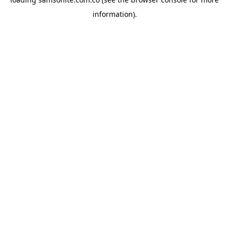
information).