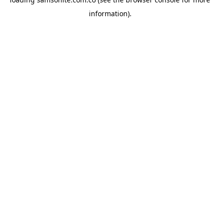
information).