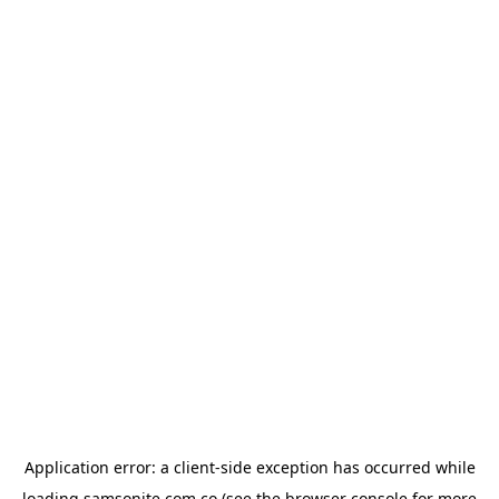
Application error: a
client
-side exception has occurred while
loading
samsonite.com.co
(see the
browser console
for more