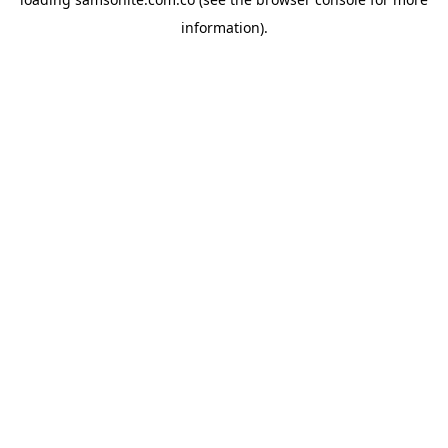
information).