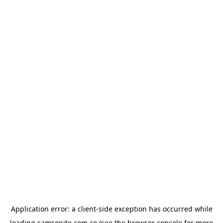
Application error: a
client
-side exception has occurred while
loading
samsonite.com.co
(see the
browser console
for more