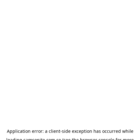
Application error: a
client
-side exception has occurred while
loading
samsonite.com.co
(see the
browser console
for more