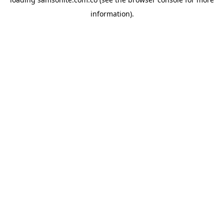
information).