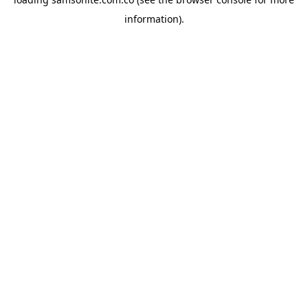
information).