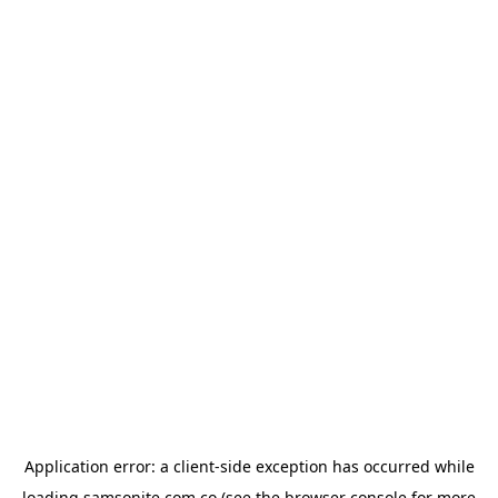
Application error: a
client
-side exception has occurred while
loading
samsonite.com.co
(see the
browser console
for more