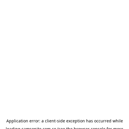
Application error: a
client
-side exception has occurred while
loading
samsonite.com.co
(see the
browser console
for more