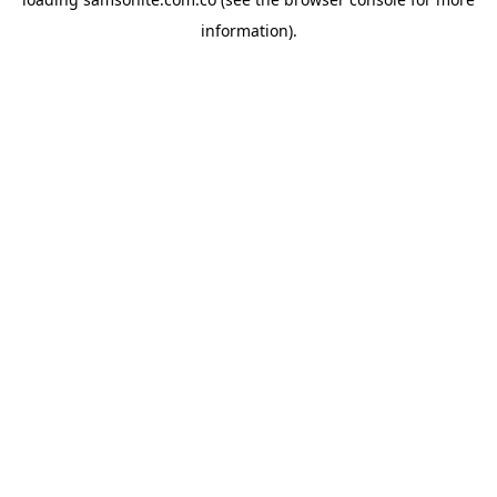
information).