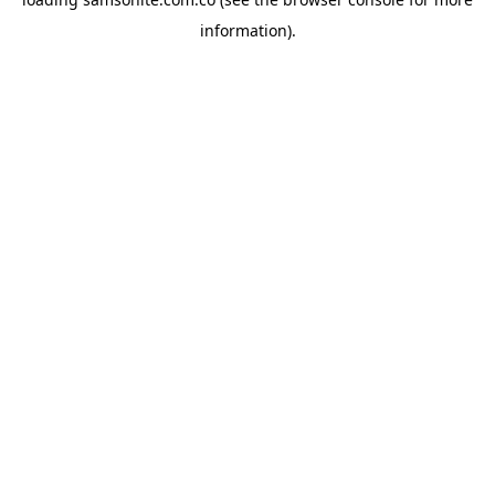
information).