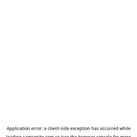
Application error: a
client
-side exception has occurred while
loading
samsonite.com.co
(see the
browser console
for more