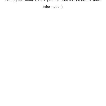
information).