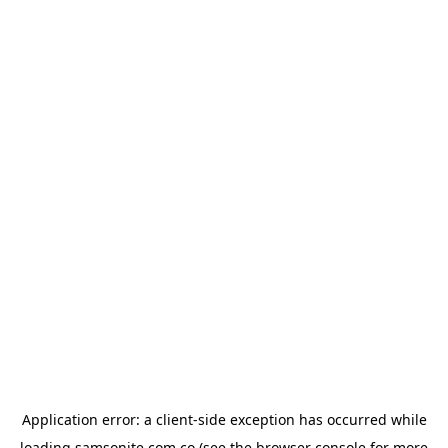
Application error: a
client
-side exception has occurred while
loading
samsonite.com.co
(see the
browser console
for more