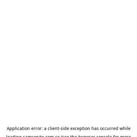
Application error: a
client
-side exception has occurred while
loading
samsonite.com.co
(see the
browser console
for more