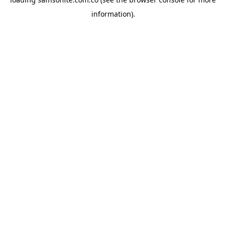
information).