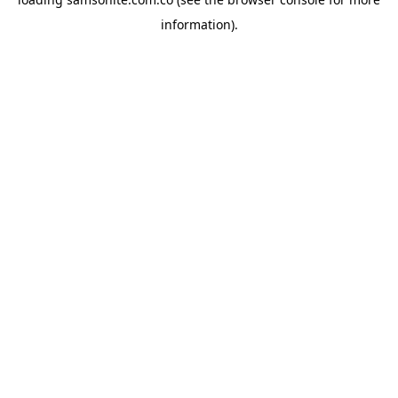
information).