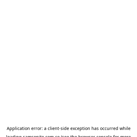
Application error: a
client
-side exception has occurred while
loading
samsonite.com.co
(see the
browser console
for more