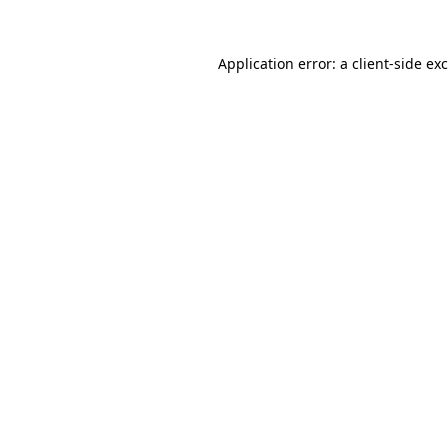
Application error: a
client
-side ex