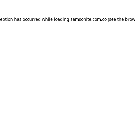
ception has occurred while loading
samsonite.com.co
(see the
brow