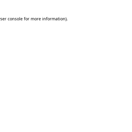
ser console
for more information).