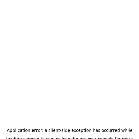
Application error: a
client
-side exception has occurred while
loading
samsonite.com.co
(see the
browser console
for more