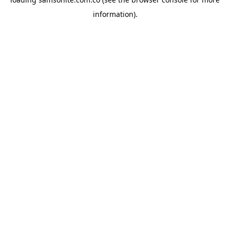
information).