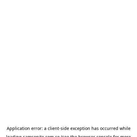
Application error: a
client
-side exception has occurred while
loading
samsonite.com.co
(see the
browser console
for more