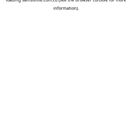
information).