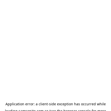
Application error: a
client
-side exception has occurred while
loading
samsonite.com.co
(see the
browser console
for more