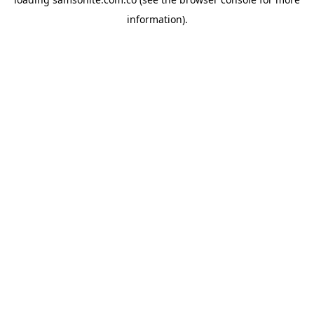
information).