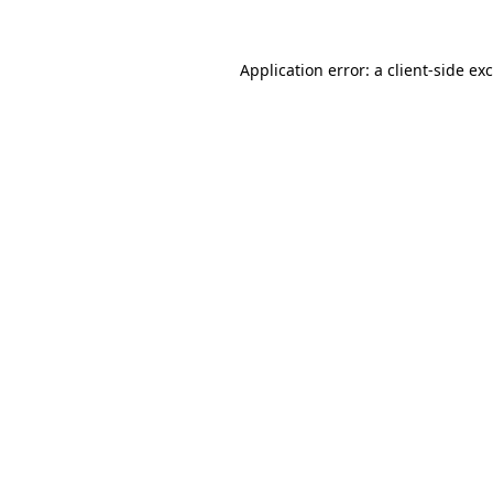
Application error: a
client
-side ex