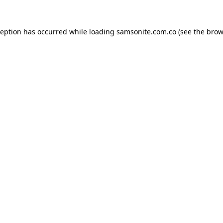
ception has occurred while loading
samsonite.com.co
(see the
brow