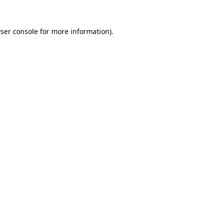
ser console
for more information).