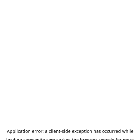
Application error: a
client
-side exception has occurred while
loading
samsonite.com.co
(see the
browser console
for more