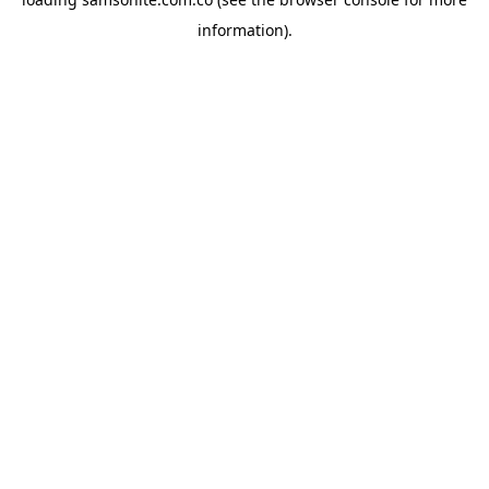
information).