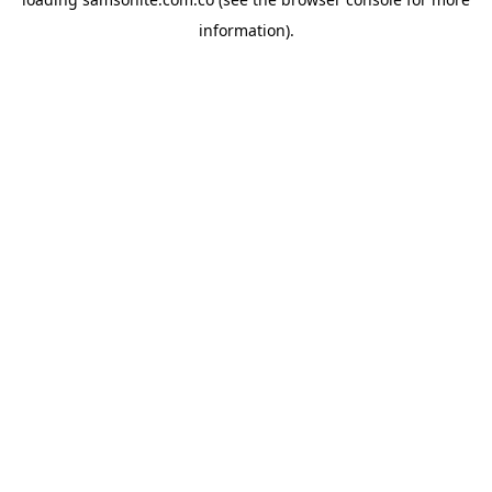
information).