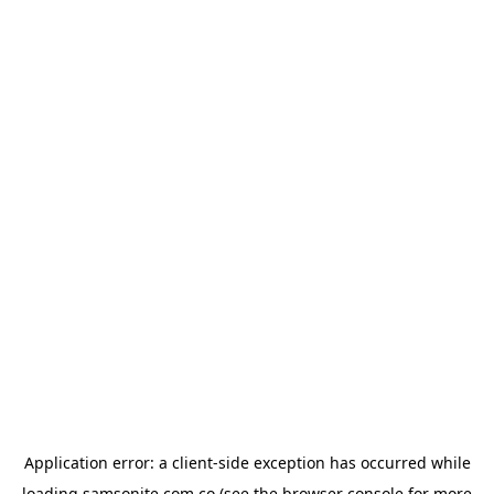
Application error: a
client
-side exception has occurred while
loading
samsonite.com.co
(see the
browser console
for more