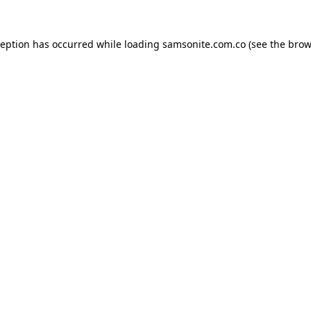
ception has occurred while loading
samsonite.com.co
(see the
brow