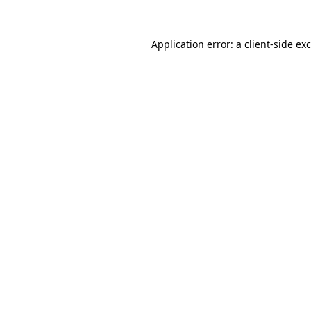
Application error: a
client
-side ex