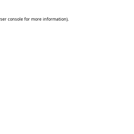
ser console
for more information).