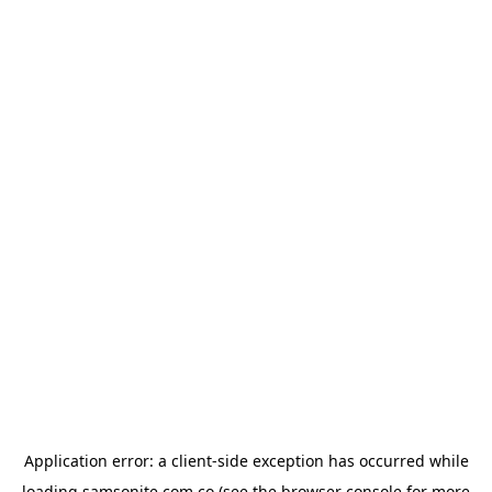
Application error: a
client
-side exception has occurred while
loading
samsonite.com.co
(see the
browser console
for more