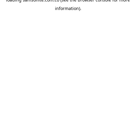
information).