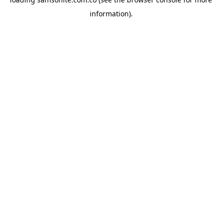
information).