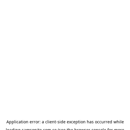
Application error: a
client
-side exception has occurred while
loading
samsonite.com.co
(see the
browser console
for more