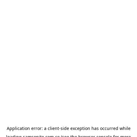
Application error: a
client
-side exception has occurred while
loading
samsonite.com.co
(see the
browser console
for more