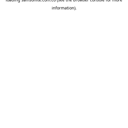
information).