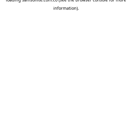
information).