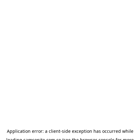
Application error: a
client
-side exception has occurred while
loading
samsonite.com.co
(see the
browser console
for more