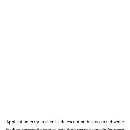
Application error: a
client
-side exception has occurred while
loading
samsonite.com.co
(see the
browser console
for more