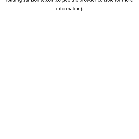
information).